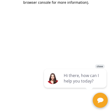
browser console for more information)
.