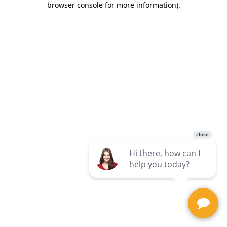
browser console for more information)
.