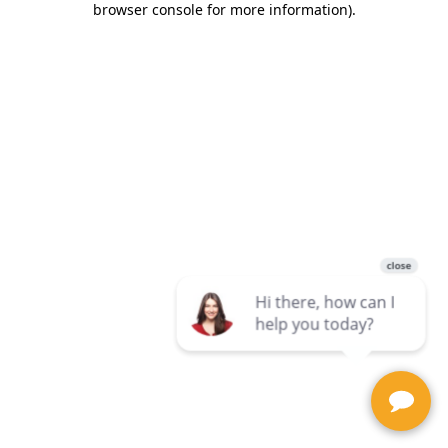
browser console for more information)
.