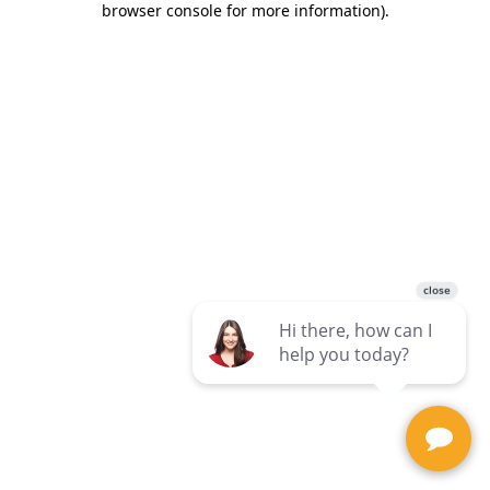
browser console for more information)
.