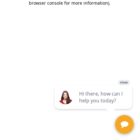
browser console for more information)
.