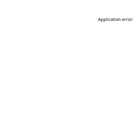
Application error