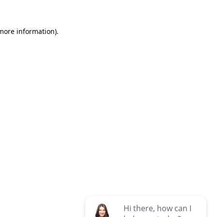
 more information)
.